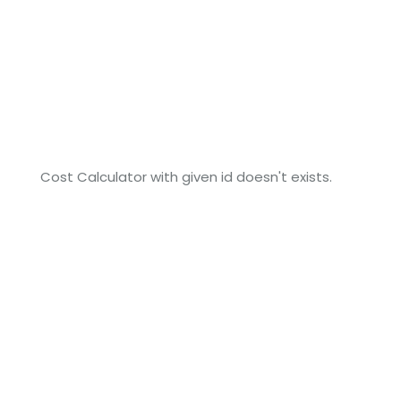
Cost Calculator with given id doesn't exists.