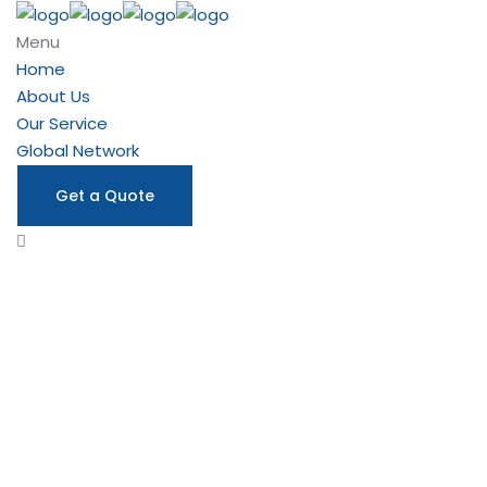
Menu
Home
About Us
Our Service
Global Network
Get a Quote