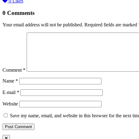
0
Likes
0 Comments
Your email address will not be published.
Required fields are marked
Comment
*
Name *
E-mail *
Website
Save my name, email, and website in this browser for the next ti