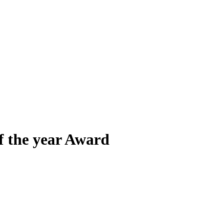
f the year Award