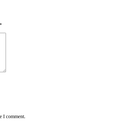
*
me I comment.