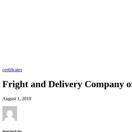
certificates
Fright and Delivery Company o
August 1, 2019
dongjingl.cha