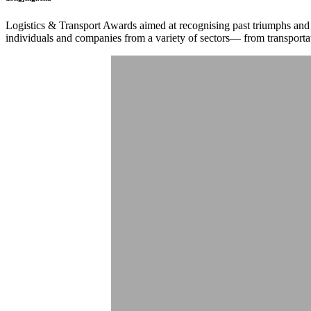
Logistics & Transport Awards aimed at recognising past triumphs and
individuals and companies from a variety of sectors— from transporta