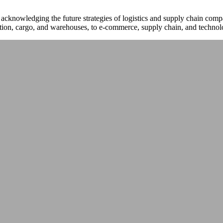
 acknowledging the future strategies of logistics and supply chain co
tion, cargo, and warehouses, to e-commerce, supply chain, and technol