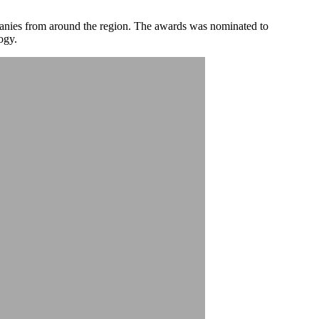
mpanies from around the region. The awards was nominated to
ogy.